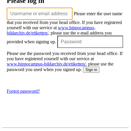
Please log in
Please enter the user name
that you received from your head office. If you have registered
yourself with our service at
www.hippocampus-
bildarchiv.de/etiketten/
, please use the e-mail address you
provided when signing up.
Please use the password you received from your head office. If
you have registered yourself with our service at
www.hippocampus-bildarchiv.de/etiketten/
, please use the
password you used when you signed up.
Forgot password?