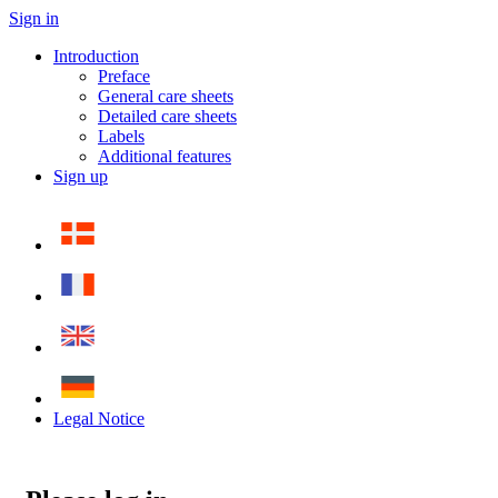
Sign in
Introduction
Preface
General care sheets
Detailed care sheets
Labels
Additional features
Sign up
Legal Notice